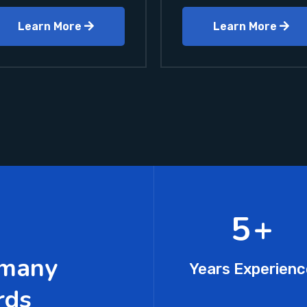
Learn More
Learn More
7
+
 many
Years Experienc
rds