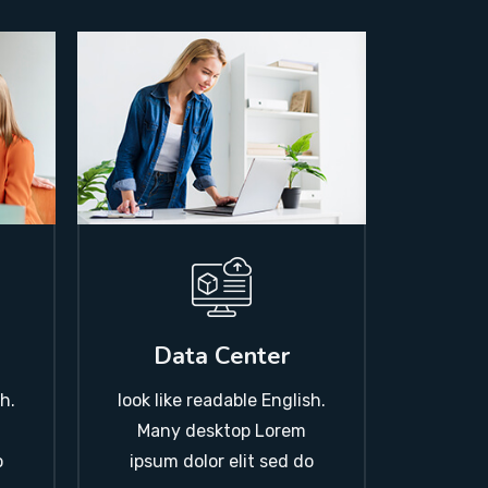
Data Center
look like readable English.
h.
Many desktop Lorem
ipsum dolor elit sed do
o