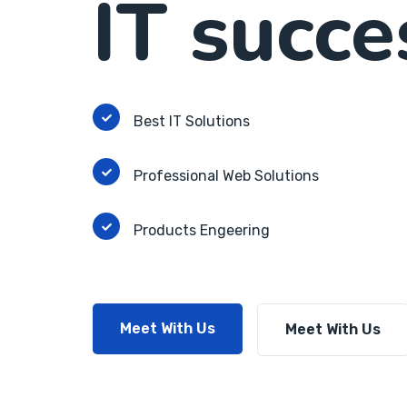
IT succe
Best IT Solutions
Professional Web Solutions
Products Engeering
Meet With Us
Meet With Us