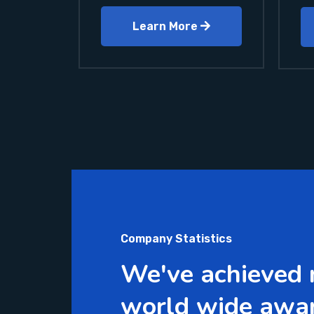
Learn More
Company Statistics
We've achieved
world wide awa