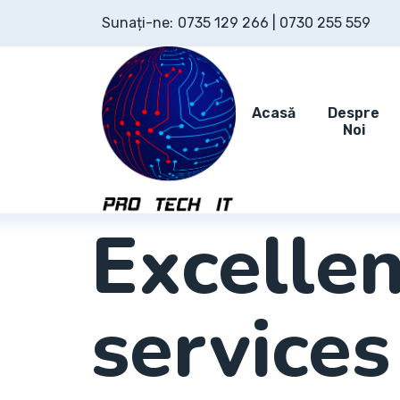
Sunați-ne:
0735 129 266 | 0730 255 559
Acasă
Despre
Noi
EMPOWER YOUR BUSINESS
Excellen
services