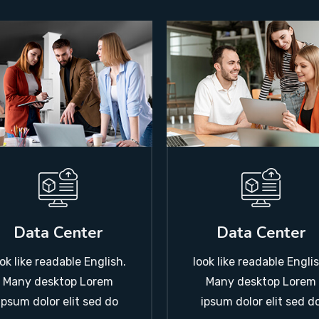
Data Center
Data Center
ook like readable English.
look like readable Englis
Many desktop Lorem
Many desktop Lorem
ipsum dolor elit sed do
ipsum dolor elit sed d