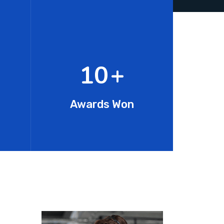
15
+
Awards Won