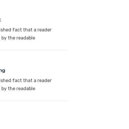
t
lished fact that a reader
d by the readable
ng
lished fact that a reader
d by the readable