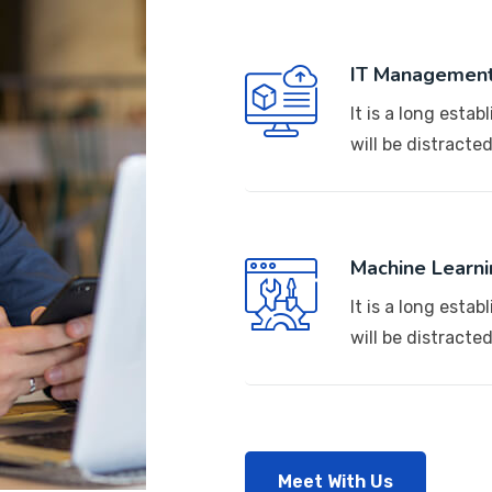
IT Managemen
It is a long estab
will be distracte
Machine Learni
It is a long estab
will be distracte
Meet With Us