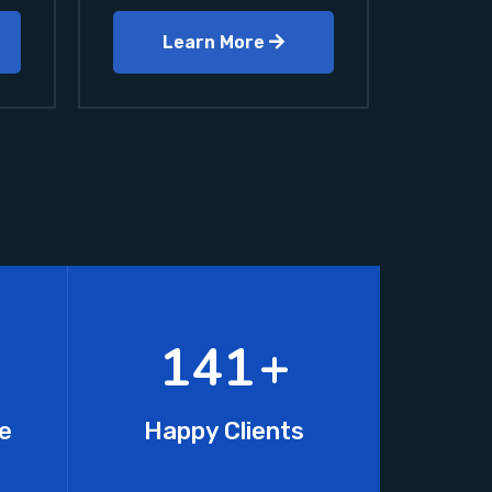
Learn More
218
+
e
Happy Clients