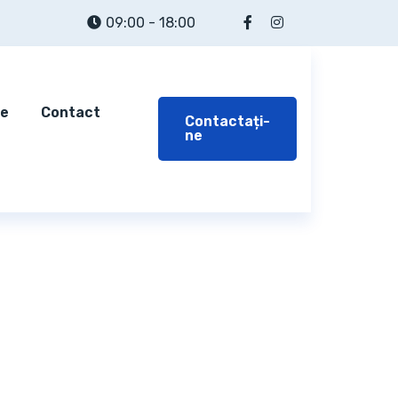
09:00 - 18:00
te
Contact
Contactați-
ne