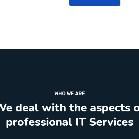
WHO WE ARE
e deal with the aspects 
professional IT Services