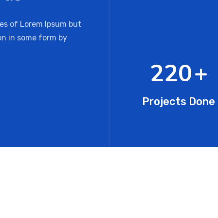
ges of Lorem Ipsum but
ion in some form by
341
+
Projects Done