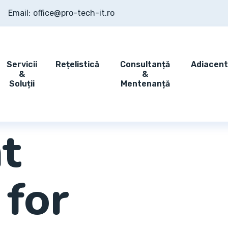
Email:
office@pro-tech-it.ro
Servicii
Rețelistică
Consultanță
Adiacen
&
&
Soluții
Mentenanță
t
 for