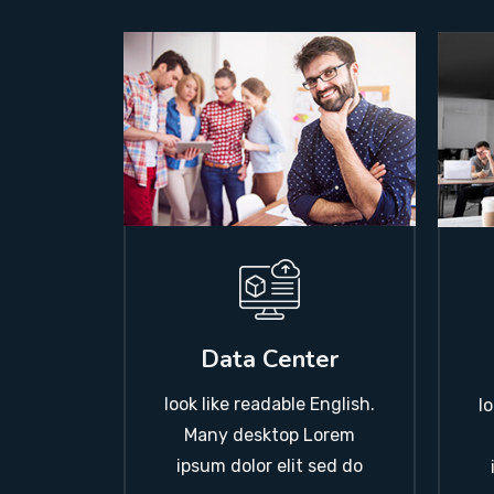
Data Center
look like readable English.
l
Many desktop Lorem
ipsum dolor elit sed do