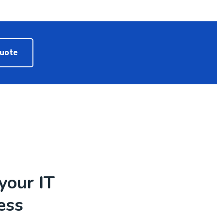
Quote
your IT
ess