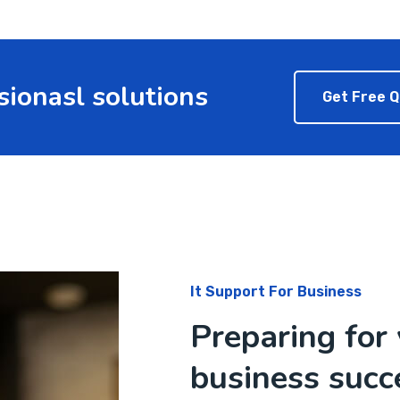
sionasl solutions
Get Free 
It Support For Business
Preparing for 
business succ