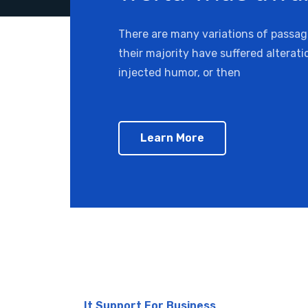
There are many variations of passa
their majority have suffered alterat
injected humor, or then
Learn More
It Support For Business