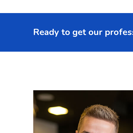
Ready to get our profes