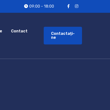
09:00 - 18:00
e
Contact
Contactați-
ne