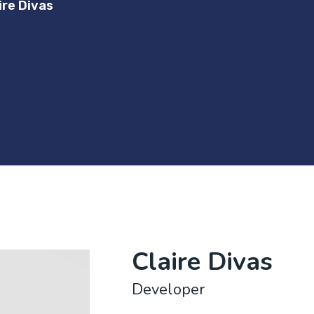
ire Divas
Claire Divas
Developer