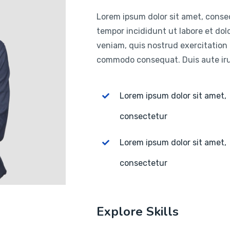
Lorem ipsum dolor sit amet, consec
tempor incididunt ut labore et do
veniam, quis nostrud exercitation u
commodo consequat. Duis aute irur
Lorem ipsum dolor sit amet,
consectetur
Lorem ipsum dolor sit amet,
consectetur
Explore Skills