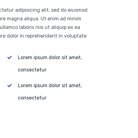
tetur adipisicing elit, sed do eiusmod
lore magna aliqua. Ut enim ad minim
llamco laboris nisi ut aliquip ex ea
e dolor in reprehenderit in voluptate
Lorem ipsum dolor sit amet,
consectetur
Lorem ipsum dolor sit amet,
consectetur