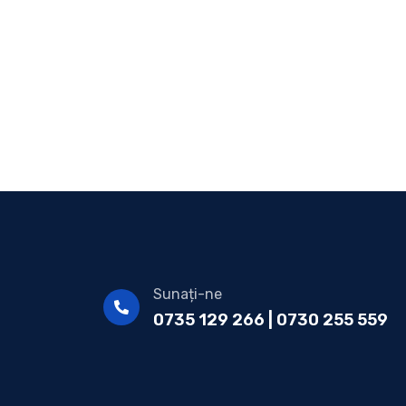
Sunați-ne
0735 129 266 | 0730 255 559