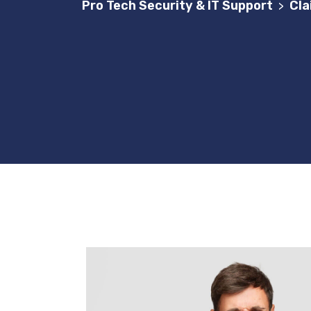
Pro Tech Security & IT Support
Cla
>