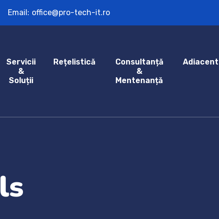
Email:
office@pro-tech-it.ro
Servicii
Rețelistică
Consultanță
Adiacent
&
&
Soluții
Mentenanță
ls