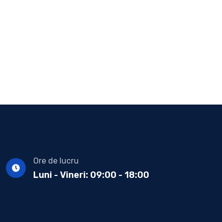
Ore de lucru
Luni - Vineri: 09:00 - 18:00