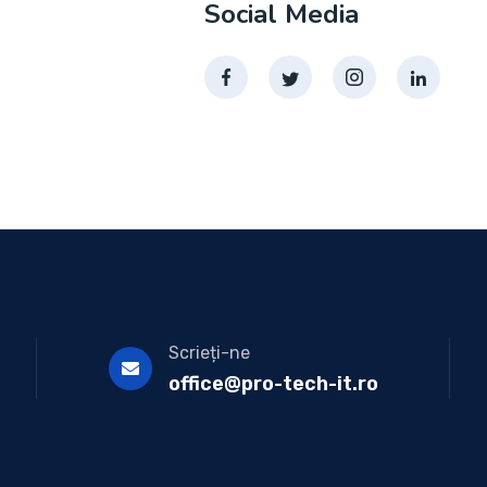
Social Media
Scrieți-ne
office@pro-tech-it.ro