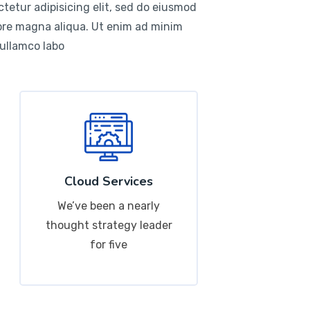
tetur adipisicing elit, sed do eiusmod
lore magna aliqua. Ut enim ad minim
 ullamco labo
Cloud Services
We’ve been a nearly
thought strategy leader
for five