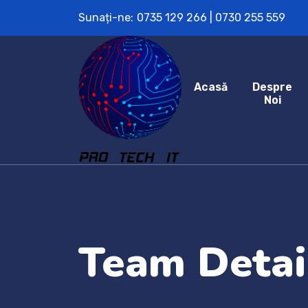
Sunați-ne:
0735 129 266 | 0730 255 559
Acasă
Despre
Noi
Team Detai