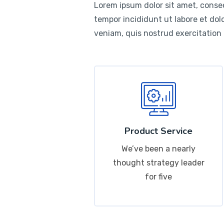
Lorem ipsum dolor sit amet, consec
tempor incididunt ut labore et do
veniam, quis nostrud exercitation
Product Service
We’ve been a nearly
thought strategy leader
for five