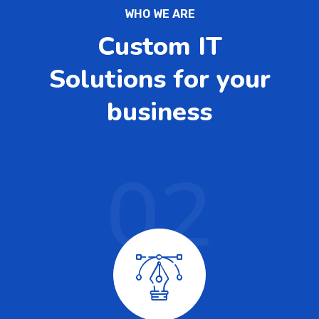
WHO WE ARE
Custom IT
Solutions for your
business
02