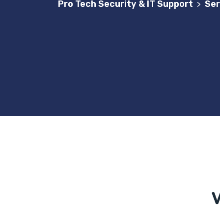
Pro Tech Security & IT Support
Ser
>
W