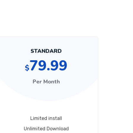
STANDARD
79.99
$
Per Month
Limited install
Unlimited Download