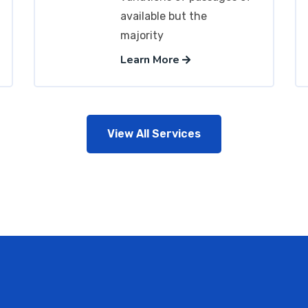
available but the
majority
Learn More
View All Services