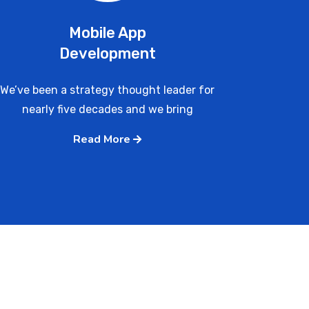
Mobile App
Development
We’ve been a strategy thought leader for
nearly five decades and we bring
Read More