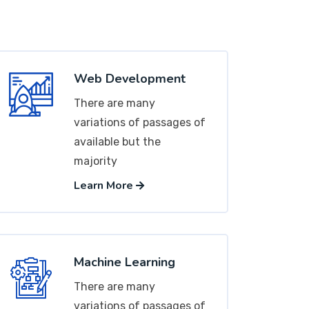
Web Development
There are many
variations of passages of
available but the
majority
Learn More
Machine Learning
There are many
variations of passages of