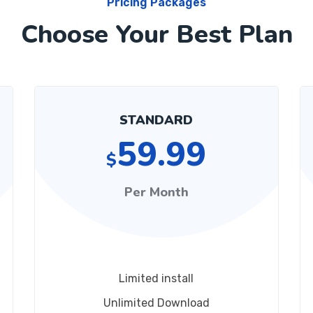
Pricing Packages
Choose Your Best Plan
STANDARD
59.99
$
Per Month
Limited install
Unlimited Download