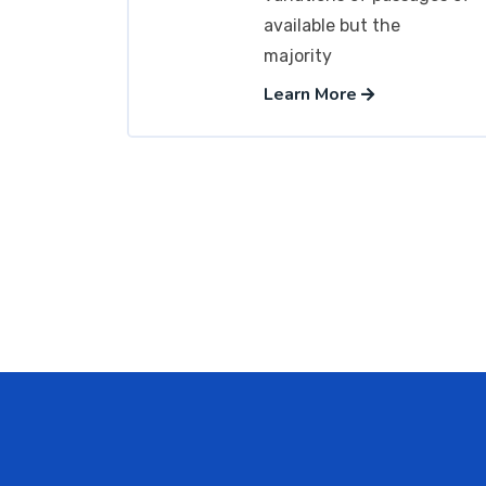
available but the
majority
Learn More