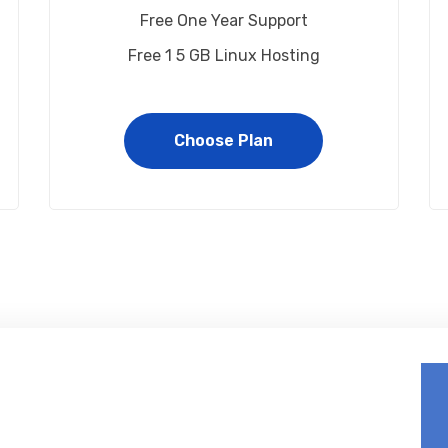
Free One Year Support
Free 1 5 GB Linux Hosting
Choose Plan