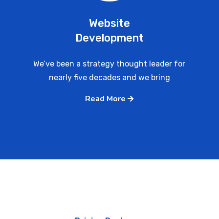
Website
Development
We’ve been a strategy thought leader for
nearly five decades and we bring
Read More