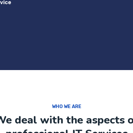
vice
WHO WE ARE
e deal with the aspects 