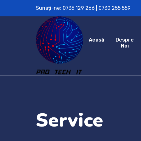
Sunați-ne:
0735 129 266 | 0730 255 559
Acasă
Despre
Noi
Service