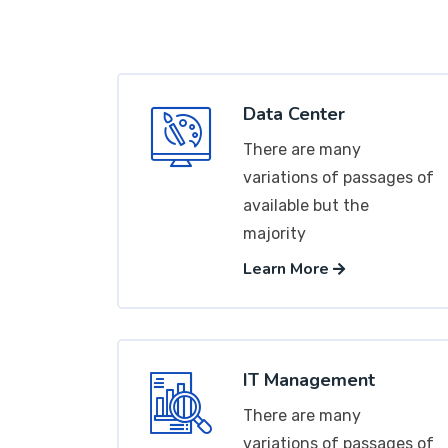
Data Center
There are many
variations of passages of
available but the
majority
Learn More
IT Management
There are many
variations of passages of