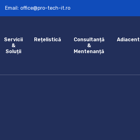
Email:
office@pro-tech-it.ro
Servicii
Rețelistică
Consultanță
Adiacent
&
&
Soluții
Mentenanță