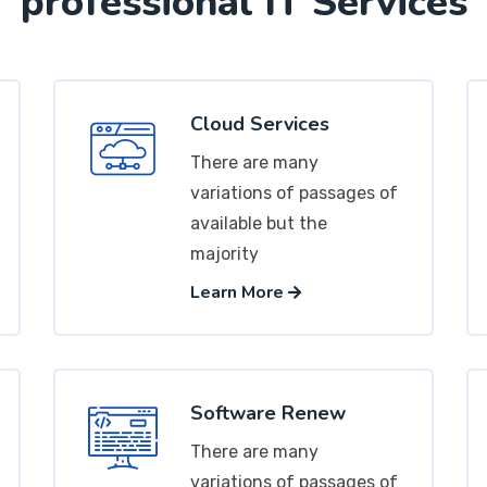
professional IT Services
Cloud Services
There are many
variations of passages of
available but the
majority
Learn More
Software Renew
There are many
variations of passages of