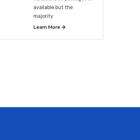
available but the
majority
Learn More