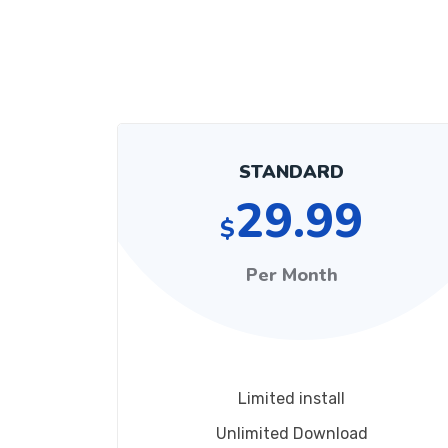
STANDARD
29.99
$
Per Month
Limited install
Unlimited Download