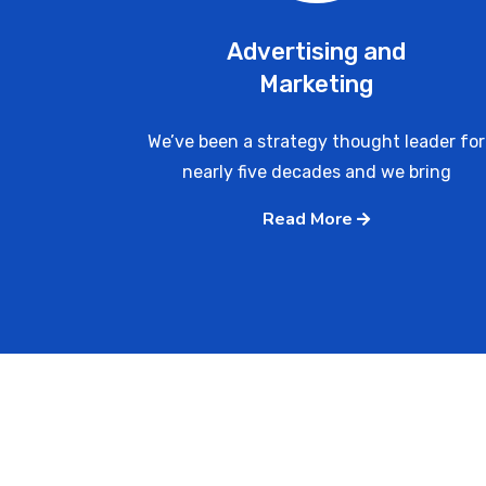
Advertising and
Marketing
We’ve been a strategy thought leader for
nearly five decades and we bring
Read More