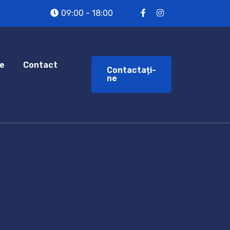
09:00 - 18:00
e
Contact
Contactați-
ne