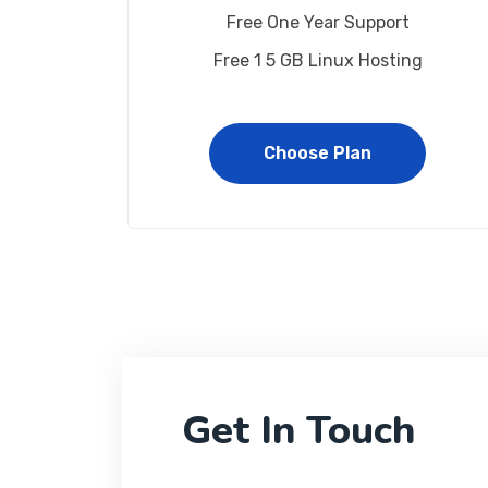
Free One Year Support
Free 1 5 GB Linux Hosting
Choose Plan
Get In Touch