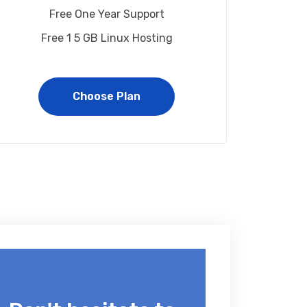
Free One Year Support
Free 1 5 GB Linux Hosting
Choose Plan